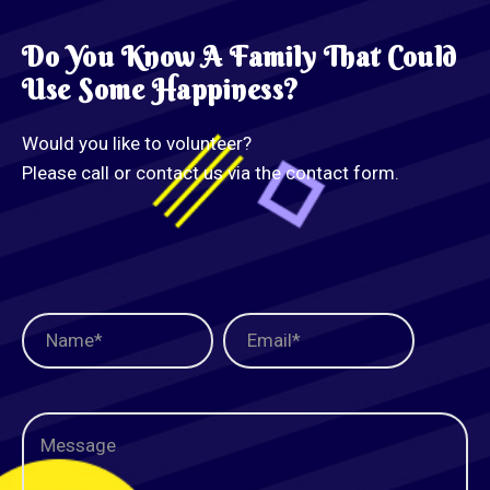
Do You Know A Family That Could
Use Some Happiness?
Would you like to volunteer?
Please call or contact us via the contact form.