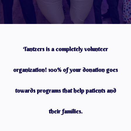
Tantzers is a completely volunteer
organization! 100% of your donation goes
towards programs that help patients and
their families.