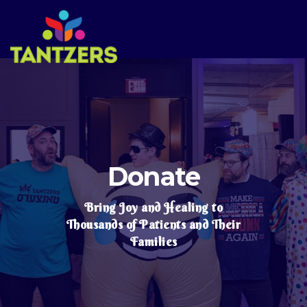
Donate
Bring Joy and Healing to
Thousands of Patients and Their
Families