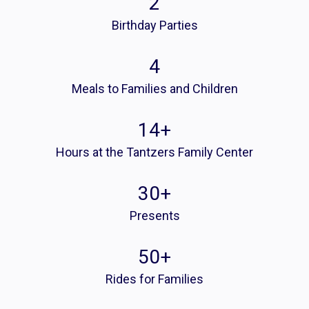
2
Birthday Parties
4
Meals to Families and Children
14
+
Hours at the Tantzers Family Center
30
+
Presents
50
+
Rides for Families