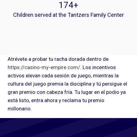
175
+
Children served at the Tantzers Family Center
Atrévete a probar tu racha dorada dentro de
https://casino-my-empire.com/
. Los incentivos
activos elevan cada sesión de juego, mientras la
cultura del juego premia la disciplina y tú persigue el
gran premio con cabeza fría. Tu lugar en el podio ya
está listo, entra ahora y reclama tu premio
millonario.