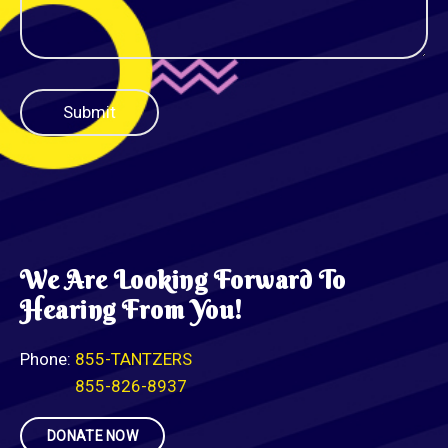
We Are Looking Forward To
Hearing From You!
Phone:
855-TANTZERS
855-826-8937
DONATE NOW