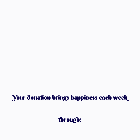
Your donation brings happiness each week
through: