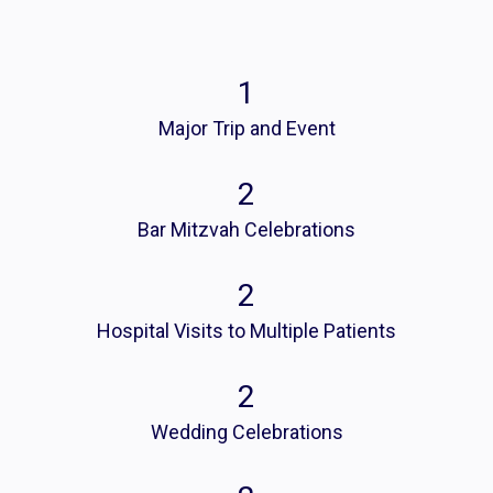
1
Major Trip and Event
2
Bar Mitzvah Celebrations
2
Hospital Visits to Multiple Patients
2
Wedding Celebrations