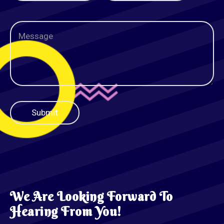
We Are Looking Forward To
Hearing From You!