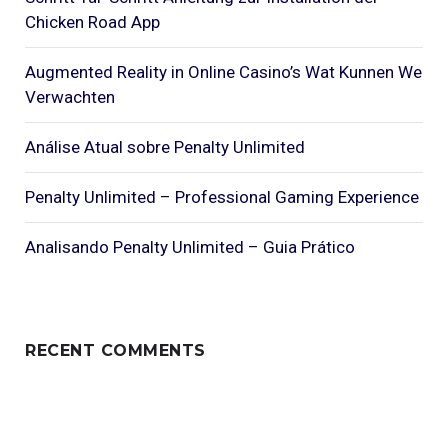
Chicken Road App
Augmented Reality in Online Casino’s Wat Kunnen We
Verwachten
Análise Atual sobre Penalty Unlimited
Penalty Unlimited – Professional Gaming Experience
Analisando Penalty Unlimited – Guia Prático
RECENT COMMENTS