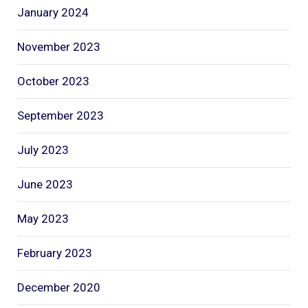
January 2024
November 2023
October 2023
September 2023
July 2023
June 2023
May 2023
February 2023
December 2020