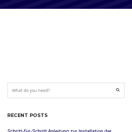
RECENT POSTS
Schritt-für-Schritt Anleitung zur Installation der