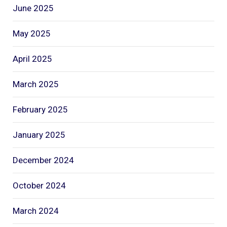
June 2025
May 2025
April 2025
March 2025
February 2025
January 2025
December 2024
October 2024
March 2024