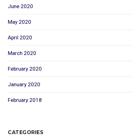
June 2020
May 2020
April 2020
March 2020
February 2020
January 2020
February 2018
CATEGORIES