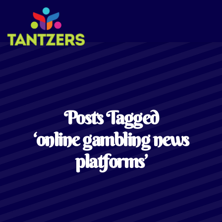
Posts Tagged
‘online gambling news
platforms’