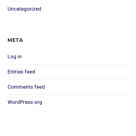
Uncategorized
META
Log in
Entries feed
Comments feed
WordPress.org