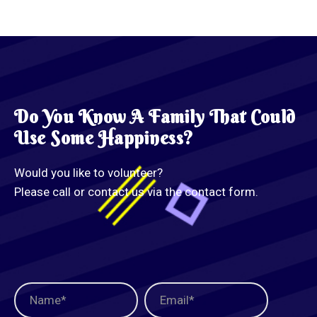
Do You Know A Family That Could
Use Some Happiness?
Would you like to volunteer?
Please call or contact us via the contact form.