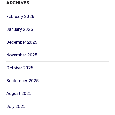
ARCHIVES
February 2026
January 2026
December 2025
November 2025
October 2025
September 2025
August 2025
July 2025